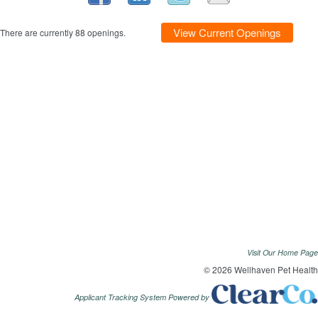
View Current Openings
There are currently 88 openings.
Visit Our Home Page
© 2026 Wellhaven Pet Health
Applicant Tracking System Powered by