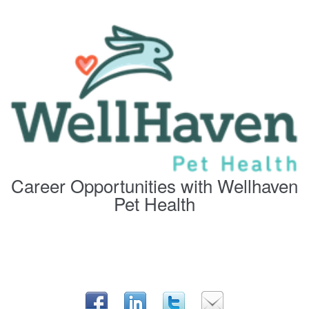
Career Opportunities with Wellhaven
Pet Health