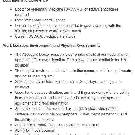
Doctor of Veterinary Medicine (DVM/VMD) or equivalent degree
required
State Veterinary Board License
On the first day of employment, must be in good standing with the
state(s) employed to work for WellHaven
Current USDA Accreditation is a plus!
Work Location, Environment, and Physical Requirements
The Associate Doctor position is performed onsite at our hospital or an
approved offsite event location. Remote work is not available for this
position
The hospital environment includes limited space, smells from pet waste,
and noise (barking, etc.)
Schedules may include 10+ hour shifts, Saturdays, evenings, and
holidays
Good hand-eye coordination, arm-hand-finger dexterity with the ability
to reach and grasp, and visual acuity to use a keyboard, operate
equipment, and read information
Specific vision abilities required by this job include close vision,
distance vision, color vision, peripheral vision, depth perception, and
the ability to adjust focus
Able to stand, walk, stoop, kneel, crouch, and climb
Ability to lift 50+ pounds