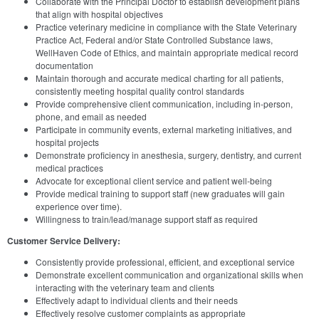
Collaborate with the Principal Doctor to establish development plans
that align with hospital objectives
Practice veterinary medicine in compliance with the State Veterinary
Practice Act, Federal and/or State Controlled Substance laws,
WellHaven Code of Ethics, and maintain appropriate medical record
documentation
Maintain thorough and accurate medical charting for all patients,
consistently meeting hospital quality control standards
Provide comprehensive client communication, including in-person,
phone, and email as needed
Participate in community events, external marketing initiatives, and
hospital projects
Demonstrate proficiency in anesthesia, surgery, dentistry, and current
medical practices
Advocate for exceptional client service and patient well-being
Provide medical training to support staff (new graduates will gain
experience over time).
Willingness to train/lead/manage support staff as required
Customer Service Delivery:
Consistently provide professional, efficient, and exceptional service
Demonstrate excellent communication and organizational skills when
interacting with the veterinary team and clients
Effectively adapt to individual clients and their needs
Effectively resolve customer complaints as appropriate