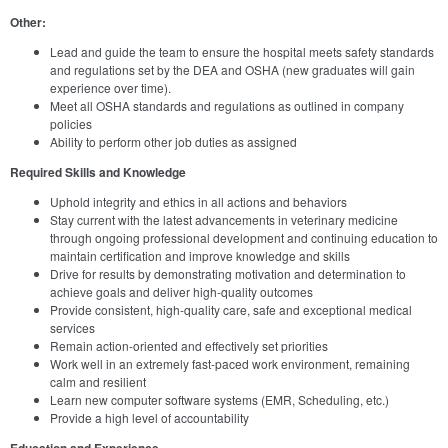
Other:
Lead and guide the team to ensure the hospital meets safety standards
and regulations set by the DEA and OSHA (new graduates will gain
experience over time).
Meet all OSHA standards and regulations as outlined in company
policies
Ability to perform other job duties as assigned
Required Skills and Knowledge
Uphold integrity and ethics in all actions and behaviors
Stay current with the latest advancements in veterinary medicine
through ongoing professional development and continuing education to
maintain certification and improve knowledge and skills
Drive for results by demonstrating motivation and determination to
achieve goals and deliver high-quality outcomes
Provide consistent, high-quality care, safe and exceptional medical
services
Remain action-oriented and effectively set priorities
Work well in an extremely fast-paced work environment, remaining
calm and resilient
Learn new computer software systems (EMR, Scheduling, etc.)
Provide a high level of accountability
Education and Experience