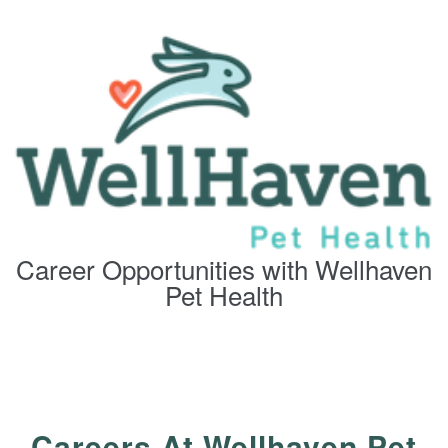
Career Opportunities with Wellhaven
Pet Health
Careers At Wellhaven Pet