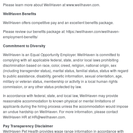
Please learn more about WellHaven at www.wellhaven.com.
WellHaven Benefits
WellHaven offers competitive pay and an excellent benefits package.
Please review our benefits package at: https://wellhaven.com/wellhaven-
employment-benefits/
Commitment to Diversity
WellHaven is an Equal Opportunity Employer. WellHaven is committed to
complying with all applicable federal, state, and/or local laws prohibiting
discrimination based on race, color, creed, religion, national origin, sex
(including transgender status), marital status, familial status, status with regard
to public assistance, disability, genetic information, sexual orientation, age,
military or veteran status, membership or activity in a local human rights
commission, or any other status protected by law.
In accordance with federal, state, and local law, WellHaven may provide
reasonable accommodation to known physical or mental limitations of
applicants during the hiring process unless the accommodation would impose
an undue hardship on WellHaven. For more information, please contact
WellHaven HR at HR@wellhaven.com.
Pay Transparency Disclaimer
WellHaven Pet Health provides wage range information in accordance with