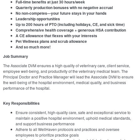
Full-time benefits at just 30 hours/week
Quarterly production bonuses with no negative accrual
No non-competes—your future stays in your hands
Leadership opportunities
Up to 200 hours of PTO (including holidays, CE, and sick time)
Comprehensive health coverage + generous HSA contribution
A CE allowance that flexes with your interests
Pet Wellness plans and scrub allowance
And so much more!
Job Summary
The Associate DVM ensures a high quality of veterinary care, client service,
employee well-being, and productivity of the veterinary medical team. The
Principal Doctor and Practice Manager will lead the Associate DVM to ensure
the well-being of the hospital environment, medical quality, and business
performance of the hospital.
Key Responsibilities
Ensure consistent, high-quality care, safe and exceptional service to
maintain a positive hospital environment, uphold medical standards,
and support business performance
Adhere to all WellHaven protocols and practices and oversee
employees to prioritize practice goals