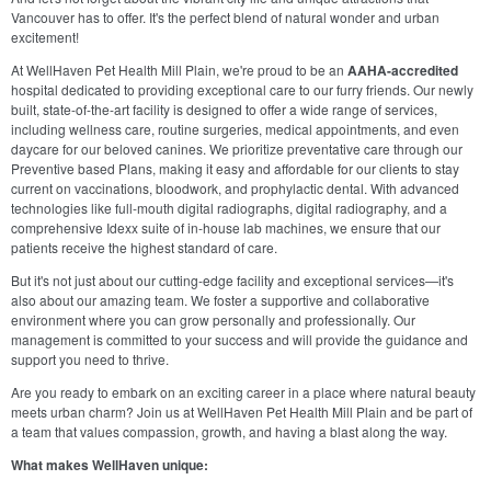
Vancouver has to offer. It's the perfect blend of natural wonder and urban
excitement!
At WellHaven Pet Health Mill Plain, we're proud to be an
AAHA-accredited
hospital dedicated to providing exceptional care to our furry friends. Our newly
built, state-of-the-art facility is designed to offer a wide range of services,
including wellness care, routine surgeries, medical appointments, and even
daycare for our beloved canines. We prioritize preventative care through our
Preventive based Plans, making it easy and affordable for our clients to stay
current on vaccinations, bloodwork, and prophylactic dental. With advanced
technologies like full-mouth digital radiographs, digital radiography, and a
comprehensive Idexx suite of in-house lab machines, we ensure that our
patients receive the highest standard of care.
But it's not just about our cutting-edge facility and exceptional services—it's
also about our amazing team. We foster a supportive and collaborative
environment where you can grow personally and professionally. Our
management is committed to your success and will provide the guidance and
support you need to thrive.
Are you ready to embark on an exciting career in a place where natural beauty
meets urban charm? Join us at WellHaven Pet Health Mill Plain and be part of
a team that values compassion, growth, and having a blast along the way.
What makes WellHaven unique: