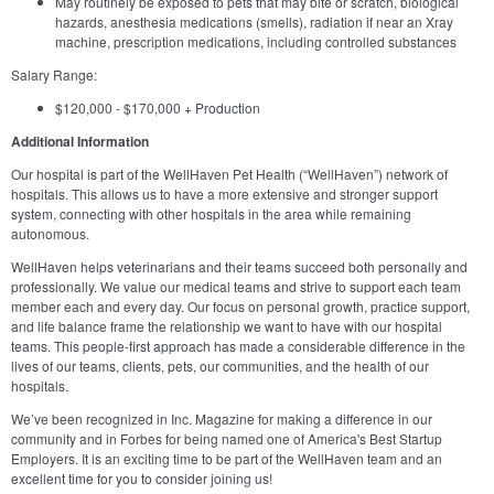
May routinely be exposed to pets that may bite or scratch, biological
hazards, anesthesia medications (smells), radiation if near an Xray
machine, prescription medications, including controlled substances
Salary Range:
$120,000 - $170,000 + Production
Additional Information
Our hospital is part of the WellHaven Pet Health (“WellHaven”) network of
hospitals. This allows us to have a more extensive and stronger support
system, connecting with other hospitals in the area while remaining
autonomous.
WellHaven helps veterinarians and their teams succeed both personally and
professionally. We value our medical teams and strive to support each team
member each and every day. Our focus on personal growth, practice support,
and life balance frame the relationship we want to have with our hospital
teams. This people-first approach has made a considerable difference in the
lives of our teams, clients, pets, our communities, and the health of our
hospitals.
We’ve been recognized in Inc. Magazine for making a difference in our
community and in Forbes for being named one of America's Best Startup
Employers. It is an exciting time to be part of the WellHaven team and an
excellent time for you to consider joining us!