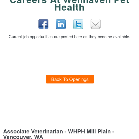
Health
Current job opportunities are posted here as they become available.
Back To Openings
Associate Veterinarian - WHPH Mill Plain -
Vancouver, WA