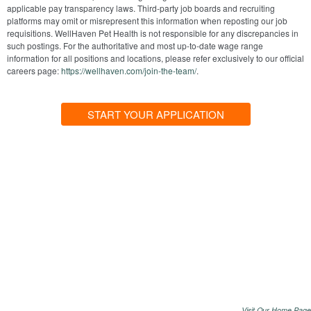
applicable pay transparency laws. Third-party job boards and recruiting
platforms may omit or misrepresent this information when reposting our job
requisitions. WellHaven Pet Health is not responsible for any discrepancies in
such postings. For the authoritative and most up-to-date wage range
information for all positions and locations, please refer exclusively to our official
careers page:
https://wellhaven.com/join-the-team/
.
START YOUR APPLICATION
Visit Our Home Page