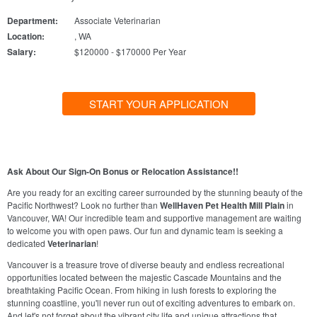
Department:
Associate Veterinarian
Location:
, WA
Salary:
$120000 - $170000 Per Year
START YOUR APPLICATION
Ask About Our Sign-On Bonus or Relocation Assistance!!
Are you ready for an exciting career surrounded by the stunning beauty of the
Pacific Northwest? Look no further than
WellHaven Pet Health Mill Plain
in
Vancouver, WA! Our incredible team and supportive management are waiting
to welcome you with open paws. Our fun and dynamic team is seeking a
dedicated
Veterinarian
!
Vancouver is a treasure trove of diverse beauty and endless recreational
opportunities located between the majestic Cascade Mountains and the
breathtaking Pacific Ocean. From hiking in lush forests to exploring the
stunning coastline, you'll never run out of exciting adventures to embark on.
And let's not forget about the vibrant city life and unique attractions that