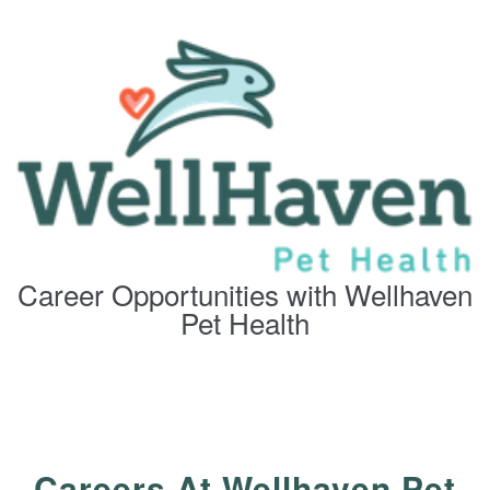
Career Opportunities with Wellhaven
Pet Health
Careers At Wellhaven Pet