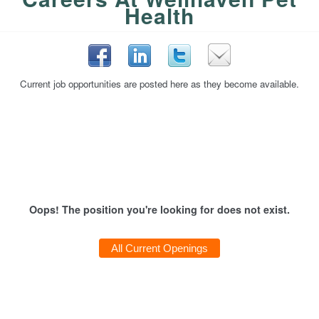
Health
Current job opportunities are posted here as they become available.
Oops! The position you're looking for does not exist.