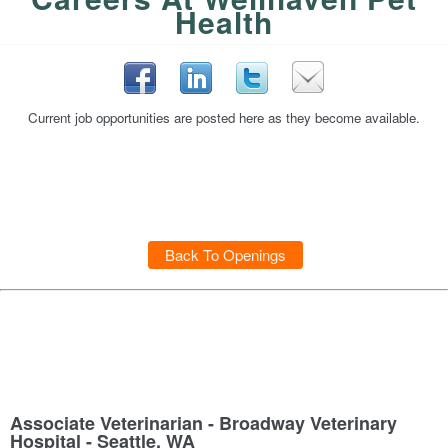
Health
Current job opportunities are posted here as they become available.
Back To Openings
Associate Veterinarian - Broadway Veterinary
Hospital - Seattle, WA