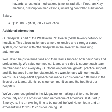
hazards, anesthesia medications (smells), radiation if near an Xray
machine, prescription medications, including controlled substances
Salary:
$120,000 - $160,000 + Production
Additional Information
Our hospital is part of the WellHaven Pet Health (“WellHaven”) network of
hospitals. This allows us to have a more extensive and stronger support
system, connecting with other hospitals in the area while remaining
autonomous.
WellHaven helps veterinarians and their teams succeed both personally and
professionally. We value our medical teams and strive to support each team
member each and every day. Our focus on personal growth, practice support,
and life balance frame the relationship we want to have with our hospital
teams. This people-first approach has made a considerable difference in the
lives of our teams, clients, pets, our communities, and the health of our
hospitals.
We’ve been recognized in Inc. Magazine for making a difference in our
community and in Forbes for being named one of America's Best Startup
Employers. It is an exciting time to be part of the WellHaven team and an
excellent time for you to consider joining us!