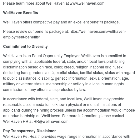
Please learn more about WellHaven at www.wellhaven.com.
WellHaven Benefits
WellHaven offers competitive pay and an excellent benefits package.
Please review our benefits package at: https://wellhaven.com/wellhaven-
employment-benefits/
Commitment to Diversity
WellHaven is an Equal Opportunity Employer. WellHaven is committed to
complying with all applicable federal, state, and/or local laws prohibiting
discrimination based on race, color, creed, religion, national origin, sex
(including transgender status), marital status, familial status, status with regard
to public assistance, disability, genetic information, sexual orientation, age,
military or veteran status, membership or activity in a local human rights
commission, or any other status protected by law.
In accordance with federal, state, and local law, WellHaven may provide
reasonable accommodation to known physical or mental limitations of
applicants during the hiring process unless the accommodation would impose
an undue hardship on WellHaven. For more information, please contact
WellHaven HR at HR@wellhaven.com.
Pay Transparency Disclaimer
WellHaven Pet Health provides wage range information in accordance with