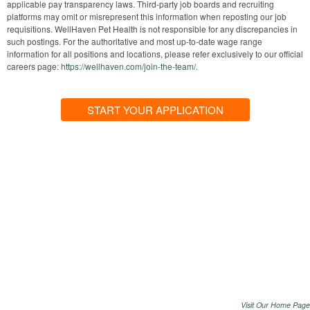
applicable pay transparency laws. Third-party job boards and recruiting
platforms may omit or misrepresent this information when reposting our job
requisitions. WellHaven Pet Health is not responsible for any discrepancies in
such postings. For the authoritative and most up-to-date wage range
information for all positions and locations, please refer exclusively to our official
careers page:
https://wellhaven.com/join-the-team/
.
START YOUR APPLICATION
Visit Our Home Page