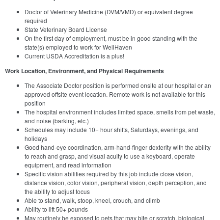
Doctor of Veterinary Medicine (DVM/VMD) or equivalent degree
required
State Veterinary Board License
On the first day of employment, must be in good standing with the
state(s) employed to work for WellHaven
Current USDA Accreditation is a plus!
Work Location, Environment, and Physical Requirements
The Associate Doctor position is performed onsite at our hospital or an
approved offsite event location. Remote work is not available for this
position
The hospital environment includes limited space, smells from pet waste,
and noise (barking, etc.)
Schedules may include 10+ hour shifts, Saturdays, evenings, and
holidays
Good hand-eye coordination, arm-hand-finger dexterity with the ability
to reach and grasp, and visual acuity to use a keyboard, operate
equipment, and read information
Specific vision abilities required by this job include close vision,
distance vision, color vision, peripheral vision, depth perception, and
the ability to adjust focus
Able to stand, walk, stoop, kneel, crouch, and climb
Ability to lift 50+ pounds
May routinely be exposed to pets that may bite or scratch, biological