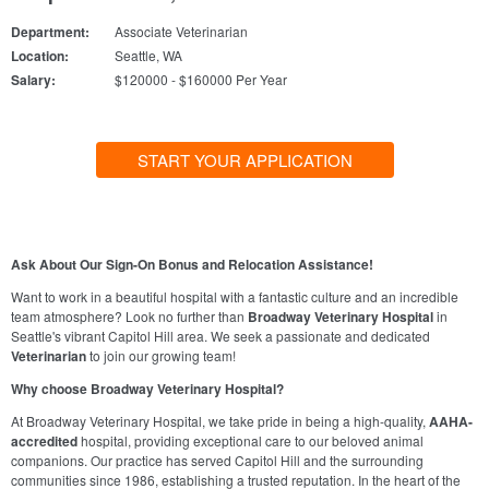
Department:
Associate Veterinarian
Location:
Seattle, WA
Salary:
$120000 - $160000 Per Year
START YOUR APPLICATION
Ask About Our Sign-On Bonus and Relocation Assistance!
Want to work in a beautiful hospital with a fantastic culture and an incredible
team atmosphere? Look no further than
Broadway Veterinary Hospital
in
Seattle's vibrant Capitol Hill area. We seek a passionate and dedicated
Veterinarian
to join our growing team!
Why choose Broadway Veterinary Hospital?
At Broadway Veterinary Hospital, we take pride in being a high-quality,
AAHA-
accredited
hospital, providing exceptional care to our beloved animal
companions. Our practice has served Capitol Hill and the surrounding
communities since 1986, establishing a trusted reputation. In the heart of the