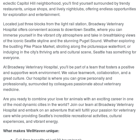
eclectic Capitol Hill neighborhood, you'll find yourself surrounded by trendy
restaurants, unique shops, and lively nightclubs, offering endless opportunities
for exploration and entertainment.
Located just three blocks from the light rail station, Broadway Veterinary
Hospital offers convenient access to downtown Seattle, where you can
immerse yourself in the vibrant city atmosphere and take in breathtaking views
of the iconic Seattle skyline and the stunning Puget Sound. Whether exploring
the bustling Pike Place Market, strolling along the picturesque waterfront, or
indulging in the city's thriving arts and cultural scene, Seattle has something for
everyone.
At Broadway Veterinary Hospital, you'll be part of a team that fosters a positive
and supportive work environment. We value teamwork, collaboration, and a
great culture. Our hospital is where you can grow personally and
professionally, surrounded by colleagues passionate about veterinary
medicine.
Are you ready to combine your love for animals with an exciting career in one
of the most dynamic cities in the world? Join our team at Broadway Veterinary
Hospital and embark on an adventure that will fulfill your passion for veterinary
care while providing Seattle's incredible recreational activities, cultural
experiences, and vibrant energy.
What makes WellHaven unique:
Full-time benefits at just 30 hours/week