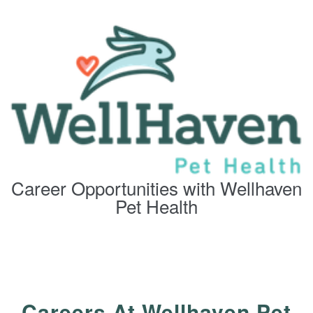
Career Opportunities with Wellhaven
Pet Health
Careers At Wellhaven Pet