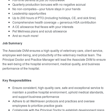
Quarterly production bonuses with no negative accrual
No non-competes—your future stays in your hands
Leadership opportunities
Up to 200 hours of PTO (including holidays, CE, and sick time)
Comprehensive health coverage + generous HSA contribution
A CE allowance that flexes with your interests
Pet Wellness plans and scrub allowance
And so much more!
Job Summary
The Associate DVM ensures a high quality of veterinary care, client service,
employee well-being, and productivity of the veterinary medical team. The
Principal Doctor and Practice Manager will lead the Associate DVM to ensure
the well-being of the hospital environment, medical quality, and business
performance of the hospital.
Key Responsibilities
Ensure consistent, high-quality care, safe and exceptional service to
maintain a positive hospital environment, uphold medical standards,
and support business performance
Adhere to all WellHaven protocols and practices and oversee
employees to prioritize practice goals
Collaborate with the Principal Doctor to establish development plans