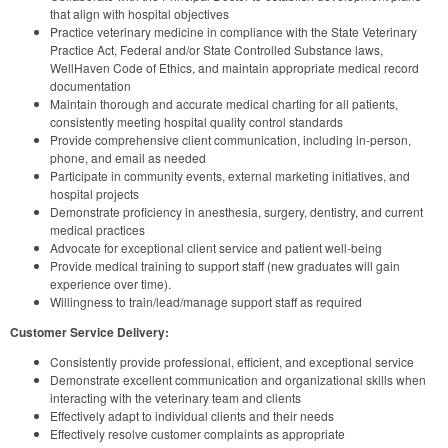
that align with hospital objectives
Practice veterinary medicine in compliance with the State Veterinary
Practice Act, Federal and/or State Controlled Substance laws,
WellHaven Code of Ethics, and maintain appropriate medical record
documentation
Maintain thorough and accurate medical charting for all patients,
consistently meeting hospital quality control standards
Provide comprehensive client communication, including in-person,
phone, and email as needed
Participate in community events, external marketing initiatives, and
hospital projects
Demonstrate proficiency in anesthesia, surgery, dentistry, and current
medical practices
Advocate for exceptional client service and patient well-being
Provide medical training to support staff (new graduates will gain
experience over time).
Willingness to train/lead/manage support staff as required
Customer Service Delivery:
Consistently provide professional, efficient, and exceptional service
Demonstrate excellent communication and organizational skills when
interacting with the veterinary team and clients
Effectively adapt to individual clients and their needs
Effectively resolve customer complaints as appropriate