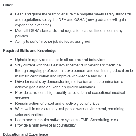
Other:
Lead and guide the team to ensure the hospital meets safety standards
and regulations set by the DEA and OSHA (new graduates will gain
experience over time).
Meet all OSHA standards and regulations as outlined in company
policies
Ability to perform other job duties as assigned
Required Skills and Knowledge
Uphold integrity and ethics in all actions and behaviors
Stay current with the latest advancements in veterinary medicine
through ongoing professional development and continuing education to
maintain certification and improve knowledge and skills
Drive for results by demonstrating motivation and determination to
achieve goals and deliver high-quality outcomes
Provide consistent, high-quality care, safe and exceptional medical
services
Remain action-oriented and effectively set priorities
Work well in an extremely fast-paced work environment, remaining
calm and resilient
Learn new computer software systems (EMR, Scheduling, etc.)
Provide a high level of accountability
Education and Experience