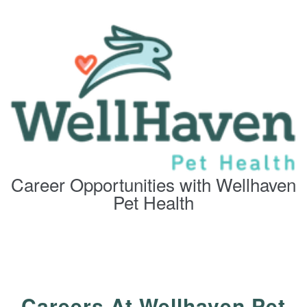
Career Opportunities with Wellhaven
Pet Health
Careers At Wellhaven Pet