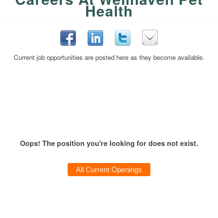
Health
Current job opportunities are posted here as they become available.
Oops! The position you're looking for does not exist.