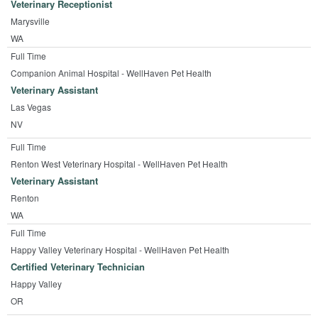
Veterinary Receptionist
Marysville
WA
Full Time
Companion Animal Hospital - WellHaven Pet Health
Veterinary Assistant
Las Vegas
NV
Full Time
Renton West Veterinary Hospital - WellHaven Pet Health
Veterinary Assistant
Renton
WA
Full Time
Happy Valley Veterinary Hospital - WellHaven Pet Health
Certified Veterinary Technician
Happy Valley
OR