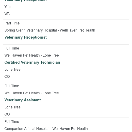
Yelm
WA
Part Time
Spring Glenn Veterinary Hospital - WellHaven Pet Health
Veterinary Receptionist
Full Time
WellHaven Pet Health - Lone Tree
Certified Veterinary Technician
Lone Tree
CO
Full Time
WellHaven Pet Health - Lone Tree
Veterinary Assistant
Lone Tree
CO
Full Time
Companion Animal Hospital - WellHaven Pet Health