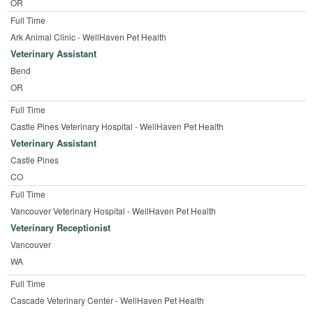
OR
Full Time
Ark Animal Clinic - WellHaven Pet Health
Veterinary Assistant
Bend
OR
Full Time
Castle Pines Veterinary Hospital - WellHaven Pet Health
Veterinary Assistant
Castle Pines
CO
Full Time
Vancouver Veterinary Hospital - WellHaven Pet Health
Veterinary Receptionist
Vancouver
WA
Full Time
Cascade Veterinary Center - WellHaven Pet Health