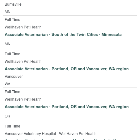
Burnsville
MN
Full Time
Wellhaven Pet Health
Associate Veterinarian - South of the Twin Cities - Minnesota
MN
Full Time
Wellhaven Pet Health
Associate Veterinarian - Portland, OR and Vancouver, WA region
Vancouver
WA
Full Time
Wellhaven Pet Health
Associate Veterinarian - Portland, OR and Vancouver, WA region
OR
Full Time
Vancouver Veterinary Hospital - WellHaven Pet Health