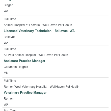
Bingen
WA
Full Time
Animal Hospital of Factoria - WellHaven Pet Health
Licensed Veterinary Technician - Bellevue, WA
Bellevue
WA
Full Time
All Pets Animal Hospital - WellHaven Pet Health
Assistant Practice Manager
Columbia Heights
MN
Full Time
Renton West Veterinary Hospital - WellHaven Pet Health
Veterinary Practice Manager
Renton
WA
Part Time