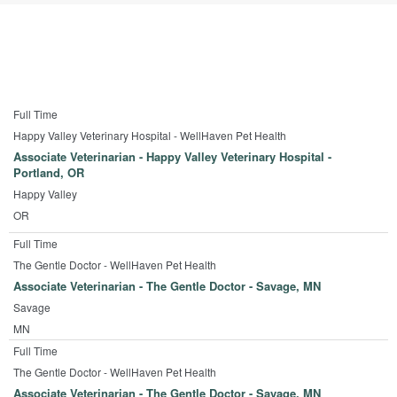
Full Time
Happy Valley Veterinary Hospital - WellHaven Pet Health
Associate Veterinarian - Happy Valley Veterinary Hospital -
Portland, OR
Happy Valley
OR
Full Time
The Gentle Doctor - WellHaven Pet Health
Associate Veterinarian - The Gentle Doctor - Savage, MN
Savage
MN
Full Time
The Gentle Doctor - WellHaven Pet Health
Associate Veterinarian - The Gentle Doctor - Savage, MN