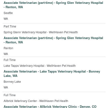
Associate Veterinarian (part-time) - Spring Glen Veterinary Hospital
- Renton, WA
Seattle
WA
Part Time
Spring Glenn Veterinary Hospital - WellHaven Pet Health
Associate Veterinarian (part-time) - Spring Glen Veterinary Hospital
- Renton, WA
Renton
WA
Full Time
Lake Tapps Veterinary Hospital - WellHaven Pet Health
Associate Veterinarian - Lake Tapps Veterinary Hospital - Bonney
Lake, WA
Bonney Lake
WA
Full Time
Allbrick Veterinary Center - WellHaven Pet Health
Associate Veterinarian - Allbrick Veterinary Clinic - Denver, CO