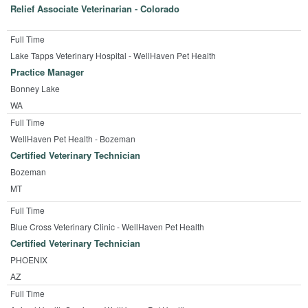
Relief Associate Veterinarian - Colorado
Full Time
Lake Tapps Veterinary Hospital - WellHaven Pet Health
Practice Manager
Bonney Lake
WA
Full Time
WellHaven Pet Health - Bozeman
Certified Veterinary Technician
Bozeman
MT
Full Time
Blue Cross Veterinary Clinic - WellHaven Pet Health
Certified Veterinary Technician
PHOENIX
AZ
Full Time