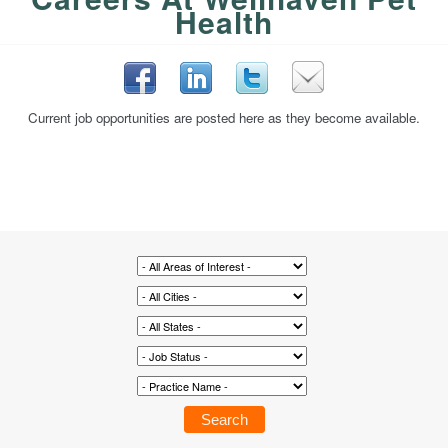
Health
Current job opportunities are posted here as they become available.