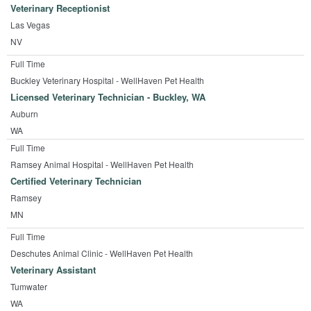
Veterinary Receptionist
Las Vegas
NV
Full Time
Buckley Veterinary Hospital - WellHaven Pet Health
Licensed Veterinary Technician - Buckley, WA
Auburn
WA
Full Time
Ramsey Animal Hospital - WellHaven Pet Health
Certified Veterinary Technician
Ramsey
MN
Full Time
Deschutes Animal Clinic - WellHaven Pet Health
Veterinary Assistant
Tumwater
WA