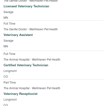
The Gentle Doctor - WellHaven Pet Health
Licensed Veterinary Technician
Savage
MN
Full Time
The Gentle Doctor - WellHaven Pet Health
Veterinary Assistant
Savage
MN
Full Time
The Animal Hospital - WellHaven Pet Health
Certified Veterinary Technician
Longmont
CO
Part Time
The Animal Hospital - WellHaven Pet Health
Veterinary Receptionist
Longmont
CO