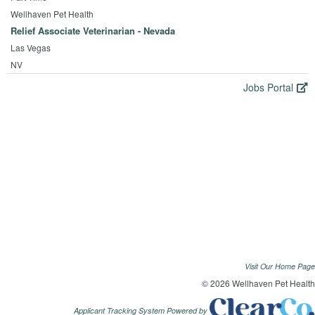
Wellhaven Pet Health
Relief Associate Veterinarian - Nevada
Las Vegas
NV
Jobs Portal
Visit Our Home Page
© 2026 Wellhaven Pet Health
Applicant Tracking System Powered by