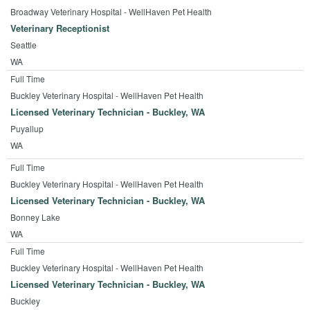
Broadway Veterinary Hospital - WellHaven Pet Health
Veterinary Receptionist
Seattle
WA
Full Time
Buckley Veterinary Hospital - WellHaven Pet Health
Licensed Veterinary Technician - Buckley, WA
Puyallup
WA
Full Time
Buckley Veterinary Hospital - WellHaven Pet Health
Licensed Veterinary Technician - Buckley, WA
Bonney Lake
WA
Full Time
Buckley Veterinary Hospital - WellHaven Pet Health
Licensed Veterinary Technician - Buckley, WA
Buckley