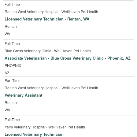
Full Time
Renton West Veterinary Hospital - WellHaven Pet Health
Licensed Veterinary Technician - Renton, WA
Renton
WA
Full Time
Blue Cross Veterinary Clinic - WellHaven Pet Health
Associate Veterinarian - Blue Cross Veterinary Clinic - Phoenix, AZ
PHOENIX
AZ
Part Time
Renton West Veterinary Hospital - WellHaven Pet Health
Veterinary Assistant
Renton
WA
Full Time
Yelm Veterinary Hospital - WellHaven Pet Health
Licensed Veterinary Technician