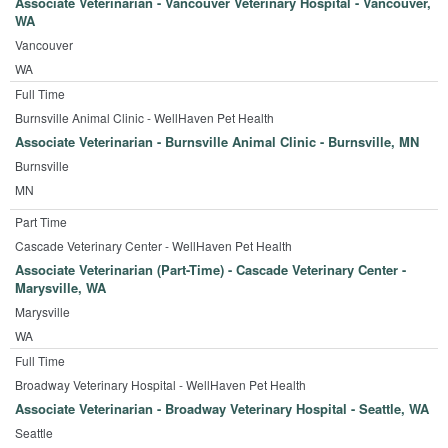
Associate Veterinarian - Vancouver Veterinary Hospital - Vancouver,
WA
Vancouver
WA
Full Time
Burnsville Animal Clinic - WellHaven Pet Health
Associate Veterinarian - Burnsville Animal Clinic - Burnsville, MN
Burnsville
MN
Part Time
Cascade Veterinary Center - WellHaven Pet Health
Associate Veterinarian (Part-Time) - Cascade Veterinary Center -
Marysville, WA
Marysville
WA
Full Time
Broadway Veterinary Hospital - WellHaven Pet Health
Associate Veterinarian - Broadway Veterinary Hospital - Seattle, WA
Seattle