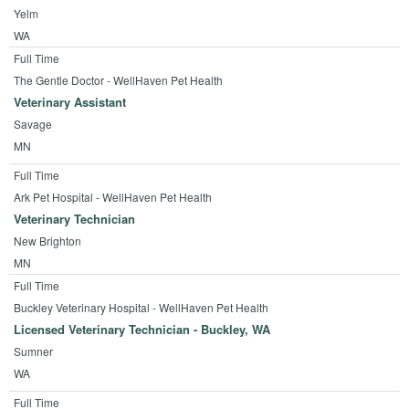
Yelm
WA
Full Time
The Gentle Doctor - WellHaven Pet Health
Veterinary Assistant
Savage
MN
Full Time
Ark Pet Hospital - WellHaven Pet Health
Veterinary Technician
New Brighton
MN
Full Time
Buckley Veterinary Hospital - WellHaven Pet Health
Licensed Veterinary Technician - Buckley, WA
Sumner
WA
Full Time