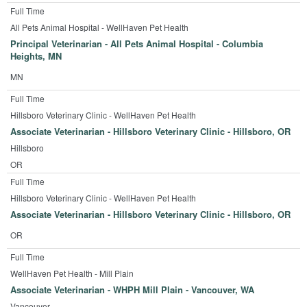
Full Time
All Pets Animal Hospital - WellHaven Pet Health
Principal Veterinarian - All Pets Animal Hospital - Columbia
Heights, MN
MN
Full Time
Hillsboro Veterinary Clinic - WellHaven Pet Health
Associate Veterinarian - Hillsboro Veterinary Clinic - Hillsboro, OR
Hillsboro
OR
Full Time
Hillsboro Veterinary Clinic - WellHaven Pet Health
Associate Veterinarian - Hillsboro Veterinary Clinic - Hillsboro, OR
OR
Full Time
WellHaven Pet Health - Mill Plain
Associate Veterinarian - WHPH Mill Plain - Vancouver, WA
Vancouver