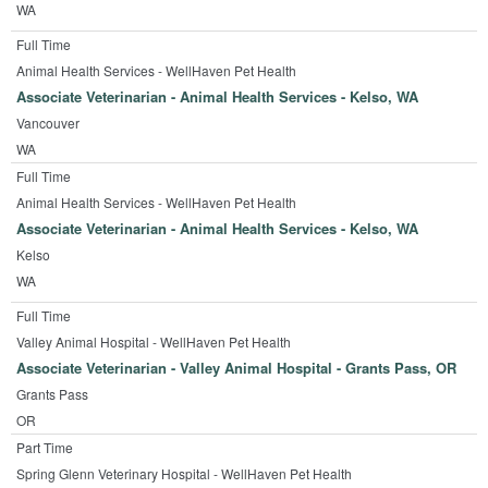
WA
Full Time
Animal Health Services - WellHaven Pet Health
Associate Veterinarian - Animal Health Services - Kelso, WA
Vancouver
WA
Full Time
Animal Health Services - WellHaven Pet Health
Associate Veterinarian - Animal Health Services - Kelso, WA
Kelso
WA
Full Time
Valley Animal Hospital - WellHaven Pet Health
Associate Veterinarian - Valley Animal Hospital - Grants Pass, OR
Grants Pass
OR
Part Time
Spring Glenn Veterinary Hospital - WellHaven Pet Health