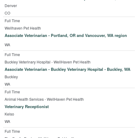
Denver
CO
Full Time
Wellhaven Pet Health
Associate Veterinarian - Portland, OR and Vancouver, WA region
WA
Full Time
Buckley Veterinary Hospital - WellHaven Pet Health
Associate Veterinarian - Buckley Veterinary Hospital - Buckley, WA
Buckley
WA
Full Time
Animal Health Services - WellHaven Pet Health
Veterinary Receptionist
Kelso
WA
Full Time