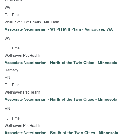
WA
Full Time
WellHaven Pet Health - Mill Plain
Associate Veterinarian - WHPH Mill Plain - Vancouver, WA
WA
Full Time
Wellhaven Pet Health
Associate Veterinarian - North of the Twin Cities - Minnesota
Ramsey
MN
Full Time
Wellhaven Pet Health
Associate Veterinarian - North of the Twin Cities - Minnesota
MN
Full Time
Wellhaven Pet Health
Associate Veterinarian - South of the Twin Cities - Minnesota