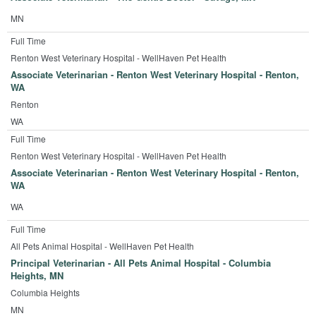
MN
Full Time
Renton West Veterinary Hospital - WellHaven Pet Health
Associate Veterinarian - Renton West Veterinary Hospital - Renton,
WA
Renton
WA
Full Time
Renton West Veterinary Hospital - WellHaven Pet Health
Associate Veterinarian - Renton West Veterinary Hospital - Renton,
WA
WA
Full Time
All Pets Animal Hospital - WellHaven Pet Health
Principal Veterinarian - All Pets Animal Hospital - Columbia
Heights, MN
Columbia Heights
MN