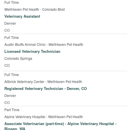
Full Time
WellHaven Pet Health - Colorado Blvd
Veterinary Assistant
Denver
CO
Full Time
Austin Bluffs Animal Clinic - WellHaven Pet Health
Licensed Veterinary Technician
Colorado Springs
CO
Full Time
Allbrick Veterinary Center - WellHaven Pet Health
Registered Veterinary Technician - Denver, CO
Denver
CO
Part Time
Alpine Veterinary Hospital - WellHaven Pet Health
Associate Veterinarian (part-time) - Alpine Veterinary Hospital -
Bingen, WA