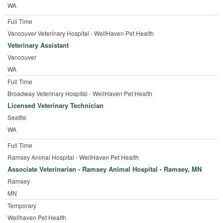
WA
Full Time
Vancouver Veterinary Hospital - WellHaven Pet Health
Veterinary Assistant
Vancouver
WA
Full Time
Broadway Veterinary Hospital - WellHaven Pet Health
Licensed Veterinary Technician
Seattle
WA
Full Time
Ramsey Animal Hospital - WellHaven Pet Health
Associate Veterinarian - Ramsey Animal Hospital - Ramsey, MN
Ramsey
MN
Temporary
Wellhaven Pet Health