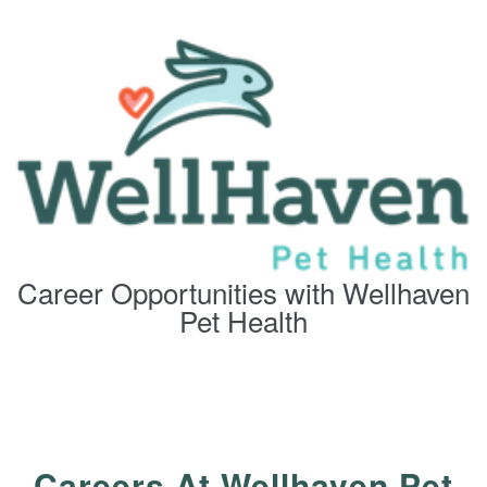
Career Opportunities with Wellhaven
Pet Health
Careers At Wellhaven Pet