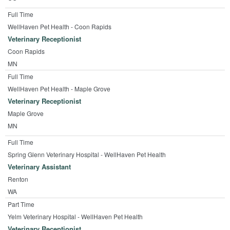
Full Time
WellHaven Pet Health - Coon Rapids
Veterinary Receptionist
Coon Rapids
MN
Full Time
WellHaven Pet Health - Maple Grove
Veterinary Receptionist
Maple Grove
MN
Full Time
Spring Glenn Veterinary Hospital - WellHaven Pet Health
Veterinary Assistant
Renton
WA
Part Time
Yelm Veterinary Hospital - WellHaven Pet Health
Veterinary Receptionist