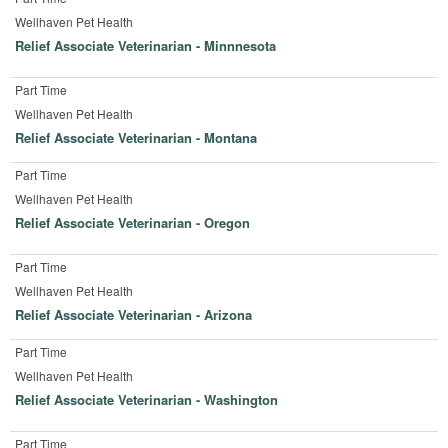
Wellhaven Pet Health
Relief Associate Veterinarian - Minnnesota
Part Time
Wellhaven Pet Health
Relief Associate Veterinarian - Montana
Part Time
Wellhaven Pet Health
Relief Associate Veterinarian - Oregon
Part Time
Wellhaven Pet Health
Relief Associate Veterinarian - Arizona
Part Time
Wellhaven Pet Health
Relief Associate Veterinarian - Washington
Part Time