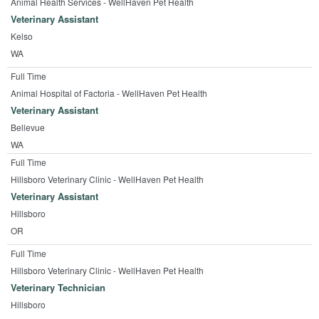
Animal Health Services - WellHaven Pet Health
Veterinary Assistant
Kelso
WA
Full Time
Animal Hospital of Factoria - WellHaven Pet Health
Veterinary Assistant
Bellevue
WA
Full Time
Hillsboro Veterinary Clinic - WellHaven Pet Health
Veterinary Assistant
Hillsboro
OR
Full Time
Hillsboro Veterinary Clinic - WellHaven Pet Health
Veterinary Technician
Hillsboro